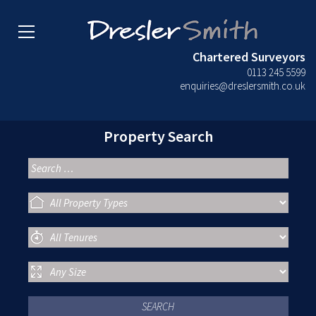
Chartered Surveyors
0113 245 5599
enquiries@dreslersmith.co.uk
Property Search