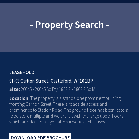
- Property Search -
LEASEHOLD:
91-93 Carlton Street, Castleford, WF10 1BP
Size:
20045 - 20045 Sq Ft / 1862.2 - 1862.2 Sq M
Location:
The property is a standalone prominent building
fronting Carlton Street. There is roadside access and
prominence to Station Road. The ground floor has been let to a
food store multiple and we are left with the large upper floors
which are ideal for a typical leisure/quasi retail uses.
DOWNLOAD PDF BROCHURE