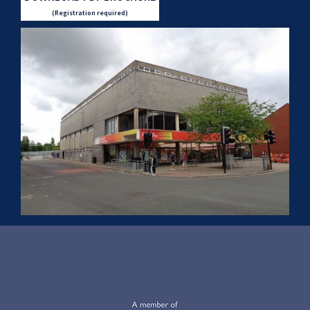
(Registration required)